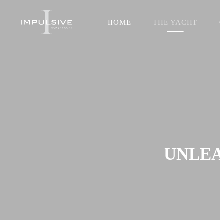
HOME
THE YACHT
UNLEA