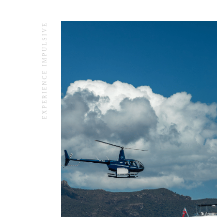
EXPERIENCE IMPULSIVE