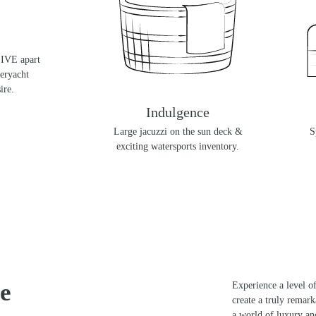
SIVE apart
peryacht
ire.
ek Style
Indulgence
ndomarine
Large jacuzzi on the sun deck &
S
t.
exciting watersports inventory.
e
Experience a level of
create a truly remar
a world of luxury an