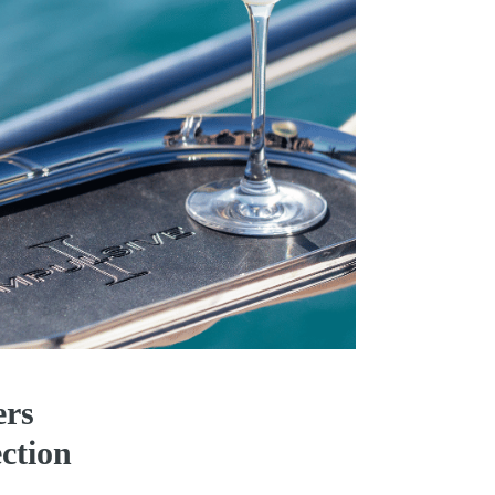
ers
ction