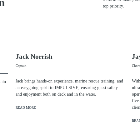
n
top priority.
Jack Norrish
Ja
Captain
Chart
Jack brings hands-on experience, marine rescue training, and
With
tain
an easygoing spirit to IMPULSIVE, ensuring guest safety
ultr
and enjoyment both on deck and in the water.
oper
five
cli
READ MORE
REA