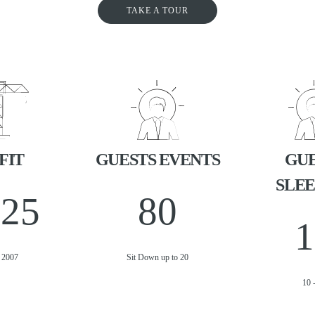
TAKE A TOUR
FIT
GUESTS EVENTS
GUE
SLEE
025
80
1
t 2007
Sit Down up to 20
10 