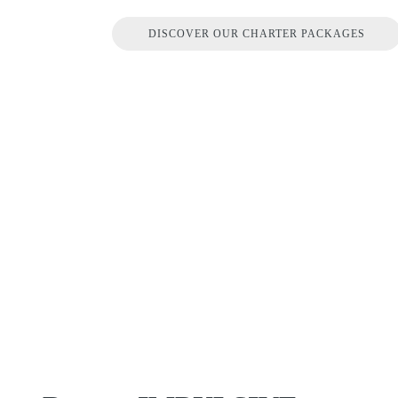
DISCOVER OUR CHARTER PACKAGES