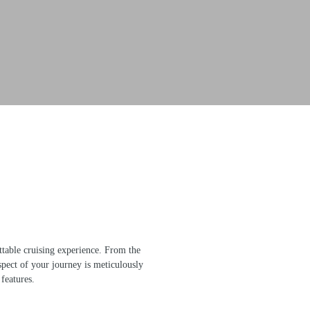
table cruising experience. From the
spect of your journey is meticulously
 features.