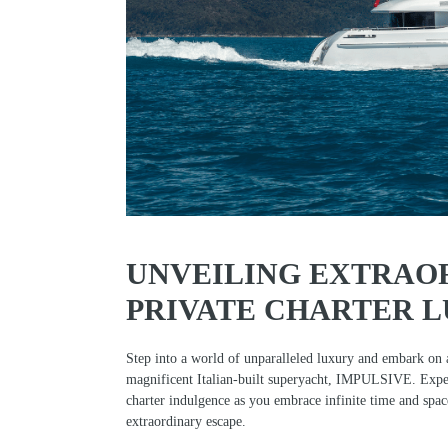
UNVEILING EXTRAO
PRIVATE CHARTER 
Step into a world of unparalleled luxury and embark on 
magnificent Italian-built superyacht, IMPULSIVE. Exper
charter indulgence as you embrace infinite time and spa
extraordinary escape.