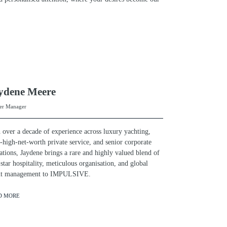
ydene Meere
er Manager
 over a decade of experience across luxury yachting,
a-high-net-worth private service, and senior corporate
ations, Jaydene brings a rare and highly valued blend of
-star hospitality, meticulous organisation, and global
ent management to IMPULSIVE.
D MORE