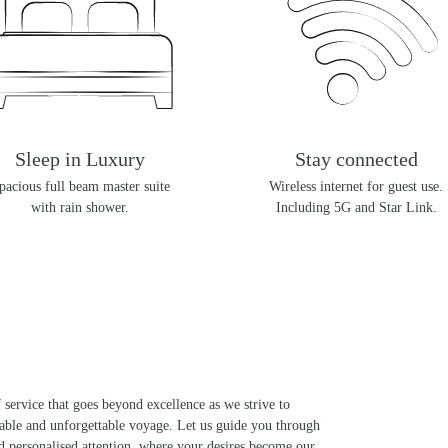
Sleep in Luxury
Stay connected
pacious full beam master suite
Wireless internet for guest use.
with rain shower.
Including 5G and Star Link.
 service that goes beyond excellence as we strive to
kable and unforgettable voyage. Let us guide you through
d personalised attention, where your desires become our