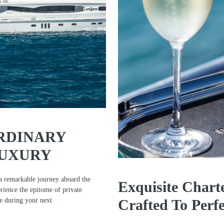
RDINARY
LUXURY
a remarkable journey aboard the
Exquisite Chart
ience the epitome of private
ce during your next
Crafted To Perfe