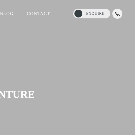
BLOG
CONTACT
ENQUIRE
ENTURE