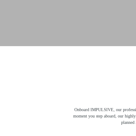
Onboard IMPULSIVE, our professiona
moment you step aboard, our highly s
planned a