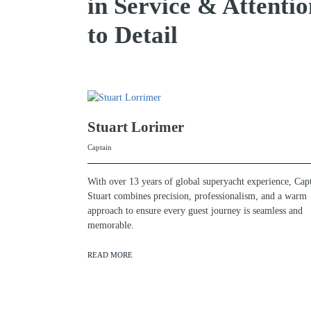
in Service & Attentio
to Detail
Stuart Lorimer
Captain
With over 13 years of global superyacht experience, Cap
Stuart combines precision, professionalism, and a warm
approach to ensure every guest journey is seamless and
memorable.
READ MORE