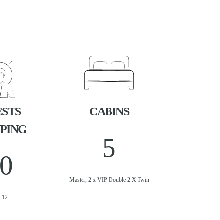
STS
CABINS
PING
5
0
Master, 2 x VIP Double 2 X Twin
- 12