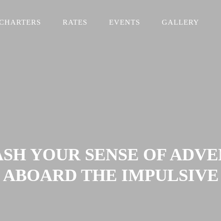
CHARTERS
RATES
EVENTS
GALLERY
SH YOUR SENSE OF ADV
ABOARD THE IMPULSIVE