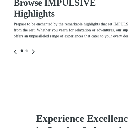
Browse IMPULSIVE
Highlights
Prepare to be enchanted by the remarkable highlights that set IMPUL
from the rest. Whether you yearn for relaxation or adventures, our su
offers an unparalleled range of experiences that cater to your every des
Stay connected
Timeless Sle
Wireless internet for guest use.
Italian-built Mo
Including 5G and Star Link.
superyach
Experience Excellenc