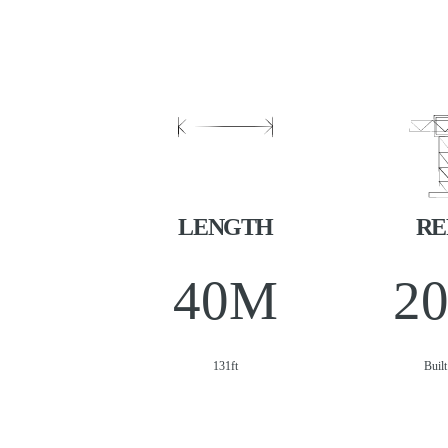
LENGTH
RE
40
M
2
131ft
Buil