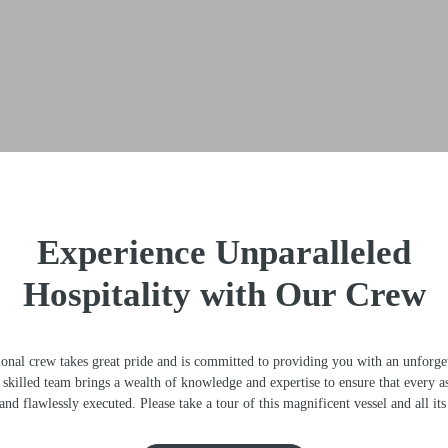
Experience Unparalleled
Hospitality with Our Crew
l crew takes great pride and is committed to providing you with an unforget
killed team brings a wealth of knowledge and expertise to ensure that every a
nd flawlessly executed. Please take a tour of this magnificent vessel and all its