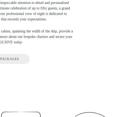
impeccable attention to detail and personalised
timate celebration of up to fifty guests, a grand
our professional crew of eight is dedicated to
 that exceeds your expectations.
 cabins, spanning the width of the ship, provide a
d more about our bespoke charters and secure your
PULSIVE today.
 PACKAGES