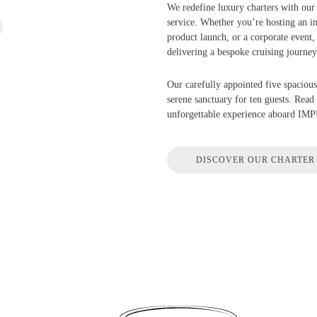
We redefine luxury charters with our 
service. Whether you’re hosting an in
product launch, or a corporate event, 
delivering a bespoke cruising journey
Our carefully appointed five spacious
serene sanctuary for ten guests. Rea
unforgettable experience aboard IM
DISCOVER OUR CHARTER