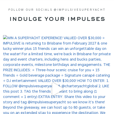
FOLLOW OUR SOCIALS @IMPULSIVESUPERYACHT
INDULGE YOUR IMPULSES