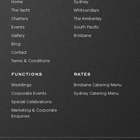
Home
Sydney
The Yacht
Whitsundays
Charters
The Kimberley
Events
South Pacific
Gallery
Brisbane
Blog
Contact
Terms & Conditions
FUNCTIONS
RATES
Weddings
Brisbane Catering Menu
Corporate Events
Sydney Catering Menu
Special Celebrations
Marketing & Corporate
Enquiries