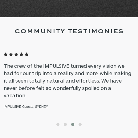
COMMUNITY TESTIMONIES
The crew of the IMPULSIVE turned every vision we
had for our trip into a reality and more, while making
it all seem totally natural and effortless. We have
never before felt so wonderfully spoiled on a
vacation.
IMPULSIVE Guests, SYDNEY