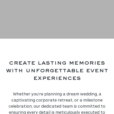
Create Lasting Memories
with
Unforgettable Event
Experiences
Whether you’re planning a dream wedding, a
captivating corporate retreat, or a milestone
celebration, our dedicated team is committed to
ensuring every detail is meticulously executed to