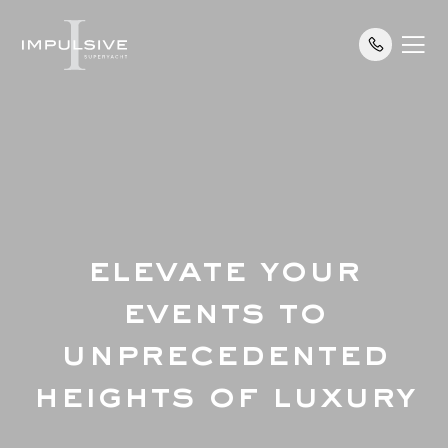
ELEVATE YOUR
EVENTS TO
UNPRECEDENTED
HEIGHTS OF LUXURY