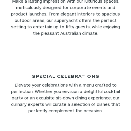
Make a lasting impression with our luxurious spaces,
meticulously designed for corporate events and
product launches. From elegant interiors to spacious
outdoor areas, our superyacht offers the perfect
setting to entertain up to fifty guests, while enjoying
the pleasant Australian climate.
Special Celebrations
Elevate your celebrations with a menu crafted to
perfection. Whether you envision a delightful cocktail
party or an exquisite sit-down dining experience, our
culinary experts will curate a selection of dishes that
perfectly complement the occasion.