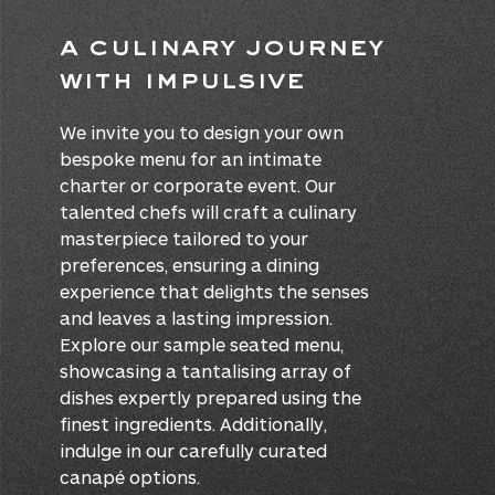
A Culinary Journey
With IMPULSIVE
We invite you to design your own
bespoke menu for an intimate
charter or corporate event. Our
talented chefs will craft a culinary
masterpiece tailored to your
preferences, ensuring a dining
experience that delights the senses
and leaves a lasting impression.
Explore our sample seated menu,
showcasing a tantalising array of
dishes expertly prepared using the
finest ingredients. Additionally,
indulge in our carefully curated
canapé options.