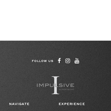
FOLLOW US
NAVIGATE
EXPERIENCE