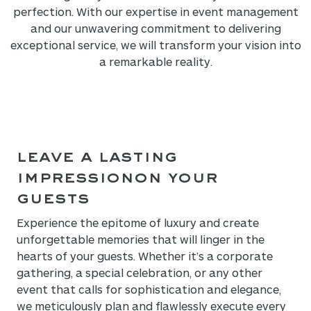
perfection. With our expertise in event management
and our unwavering commitment to delivering
exceptional service, we will transform your vision into
a remarkable reality.
LEAVE A LASTING
IMPRESSION
ON YOUR
GUESTS
Experience the epitome of luxury and create
unforgettable memories that will linger in the
hearts of your guests. Whether it’s a corporate
gathering, a special celebration, or any other
event that calls for sophistication and elegance,
we meticulously plan and flawlessly execute every