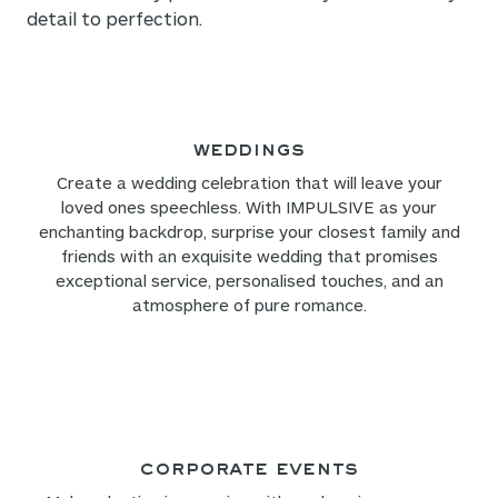
detail to perfection.
Weddings
Create a wedding celebration that will leave your
loved ones speechless. With IMPULSIVE as your
enchanting backdrop, surprise your closest family and
friends with an exquisite wedding that promises
exceptional service, personalised touches, and an
atmosphere of pure romance.
Corporate Events